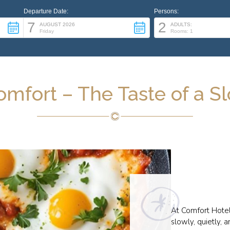
Departure Date:
Persons:
7
2
AUGUST 2026
ADULTS:
Friday
Rooms: 1
omfort – The Taste of a 
At Comfort Hotel
slowly, quietly, 