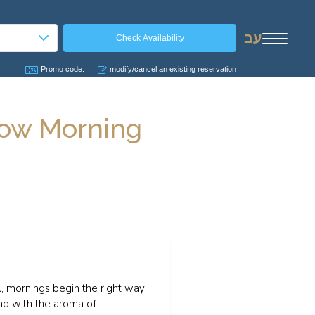
עב
Promo code:
modify/cancel an existing reservation
Slow Morning
, mornings begin the right way:
and with the aroma of