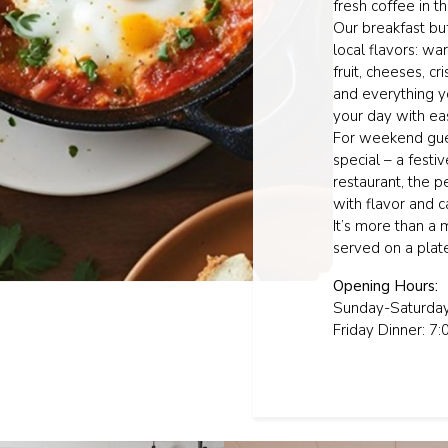
fresh coffee in th
Our breakfast buf
local flavors: wa
fruit, cheeses, c
and everything y
your day with ea
For weekend gues
special – a festi
restaurant, the 
with flavor and c
It’s more than a 
served on a plat
Opening Hours:
Sunday-Saturday
Friday Dinner: 7