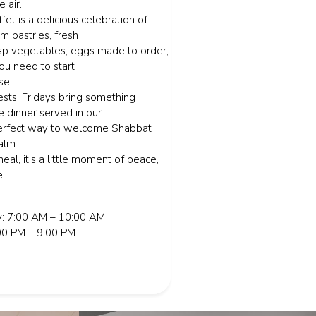
e air.
fet is a delicious celebration of
rm pastries, fresh
risp vegetables, eggs made to order,
ou need to start
se.
ts, Fridays bring something
ve dinner served in our
perfect way to welcome Shabbat
alm.
meal, it’s a little moment of peace,
e.
: 7:00 AM – 10:00 AM
:00 PM – 9:00 PM