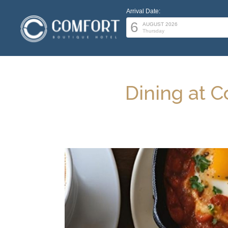
Arrival Date:
6
AUGUST 2026
Thursday
Dining at C