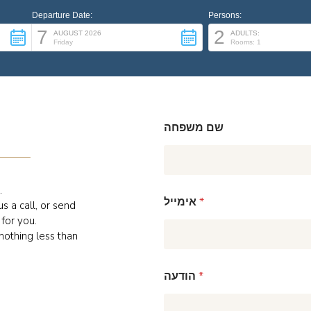
Departure Date:
Persons:
7
2
AUGUST 2026
ADULTS:
Friday
Rooms: 1
שם משפחה
.
אימייל
*
s a call, or send
for you.
 nothing less than
הודעה
*