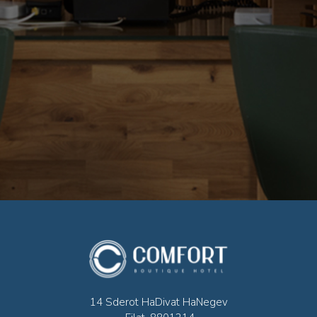
14 Sderot HaDivat HaNegev