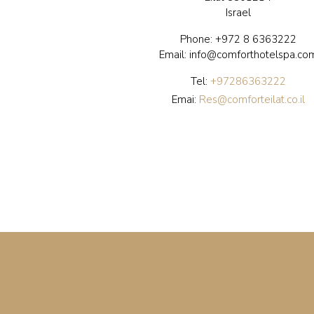
Israel
Phone:
+972 8 6363222
Email: info@comforthotelspa.co
Tel:
+97286363222
Emai:
Res@comforteilat.co.il