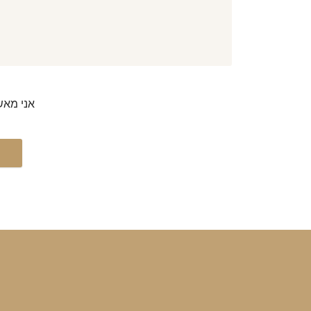
דיוורים