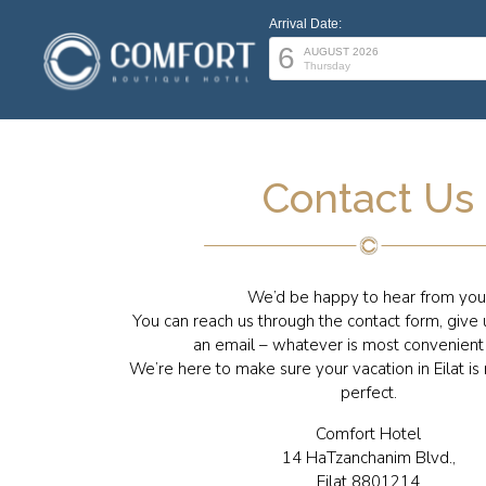
Arrival Date:
6
AUGUST 2026
Thursday
Contact Us
We’d be happy to hear from you
You can reach us through the contact form, give u
an email – whatever is most convenient 
We’re here to make sure your vacation in Eilat is
perfect.
Comfort Hotel
14 HaTzanchanim Blvd.,
Eilat 8801214