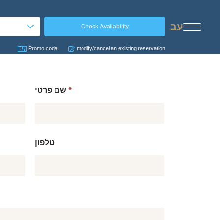
עב
Promo code:
modify/cancel an existing reservation
שם פרטי
*
טלפון