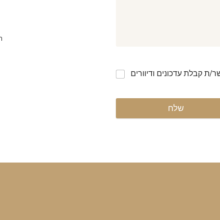
m
אני מאשר/ת קבלת עדכונים ו
שלח